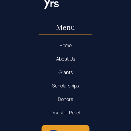
Menu
Home
About Us
Grants
Scholarships
Donors
Disaster Relief