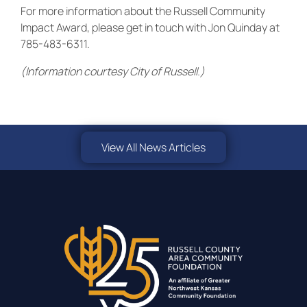
For more information about the Russell Community
Impact Award, please get in touch with Jon Quinday at
785-483-6311.
(Information courtesy City of Russell.)
View All News Articles