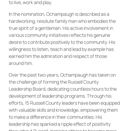
to live, work and play.
In the nomination, Ochampaugh is described as a
hardworking, resolute family man who embodies the
true spirit of a gentleman. His active involvement in
various community initiatives reflects his genuine
desire to contribute positively to the community. His
willingness to listen, teach and lead by example has
earned him the admiration and respect of those
around him.
Over the past two years, Ochampaugh has taken on
the challenge of forming the Russell County
Leadership Board, dedicating countless hours to the
development of leadership programs. Through his
efforts, 15 Russell County leaders have been equipped
with valuable skills and knowledge, empowering them
to make a difference in their communities. His
leadership has sparked a ripple effect of positivity
throughout Russell, inspiring others to become more