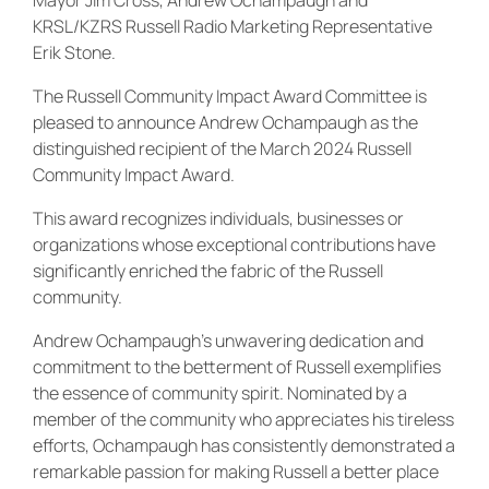
KRSL/KZRS Russell Radio Marketing Representative
Erik Stone.
The Russell Community Impact Award Committee is
pleased to announce Andrew Ochampaugh as the
distinguished recipient of the March 2024 Russell
Community Impact Award.
This award recognizes individuals, businesses or
organizations whose exceptional contributions have
significantly enriched the fabric of the Russell
community.
Andrew Ochampaugh’s unwavering dedication and
commitment to the betterment of Russell exemplifies
the essence of community spirit. Nominated by a
member of the community who appreciates his tireless
efforts, Ochampaugh has consistently demonstrated a
remarkable passion for making Russell a better place