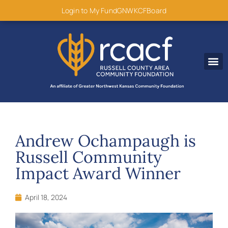
content
Login to My Fund
GNWKCF
Board
Disaster R
Andrew Ochampaugh is
Russell Community
Impact Award Winner
April 18, 2024