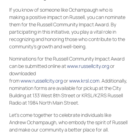
If you know of someone like Ochampaugh who is
making a positive impact on Russell, you can nominate
them for the Russell Community Impact Award. By
participating in this initiative, you play a vital role in
recognizing and honoring those who contribute to the
community’s growth and well-being.
Nominations for the Russell Community Impact Award
can be submitted online at
www.russellcity.org
or
downloaded
from
www.russellcity.org
or
www.krsl.com
. Additionally,
nomination forms are available for pickup at the City
Building at 133 West 8th Street or KRSL/KZRS Russell
Radio at 1984 North Main Street.
Let’s come together to celebrate individuals like
Andrew Ochampaugh, who embody the spirit of Russell
and make our community a better place for all.