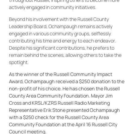
actively engaged in community initiatives.
Beyond his involvement with the Russell County
Leadership Board, Ochampaugh remains actively
engaged in various community groups, selflessly
contributing his time and energy to each endeavor.
Despite his significant contributions, he prefers to
remain behind the scenes, allowing others to take the
spotlight.
As the winner of the Russell Community Impact
Award, Ochampaugh received a $250 donation to the
non-profit of his choice. He has chosen the Russell
County Area Community Foundation. Mayor Jim
Cross and KRSL/KZRS Russell Radio Marketing
Representative Erik Stone presented Ochampaugh
with a $250 check for the Russell County Area
Community Foundation at the April 16 Russell City
Council meeting.