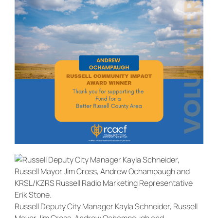
Russell Deputy City Manager Kayla Schneider, Russell
Mayor Jim Cross, Andrew Ochampaugh and