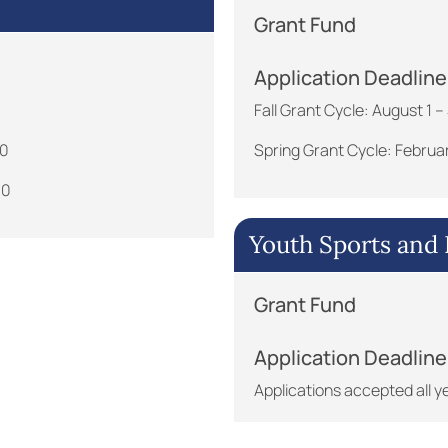
Grant Fund
Application Deadline
Fall Grant Cycle: August 1
30
Spring Grant Cycle: Februa
30
Youth Sports and E
Grant Fund
Application Deadline
Applications accepted all y