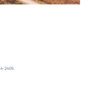
34-2406.