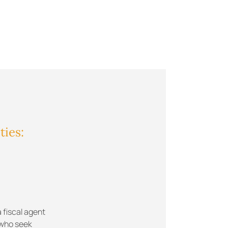
ties:
 fiscal agent
 who seek