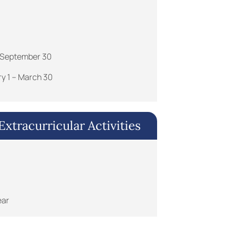
 – September 30
ry 1 – March 30
xtracurricular Activities
ear