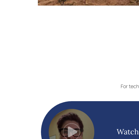
For tech
Watch 