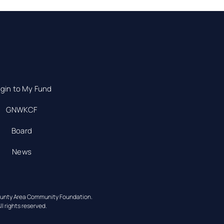
gin to My Fund
GNWKCF
Board
News
ounty Area Community Foundation.
ll rights reserved.