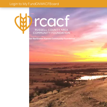
content
Login to My Fund
GNWKCF
Board