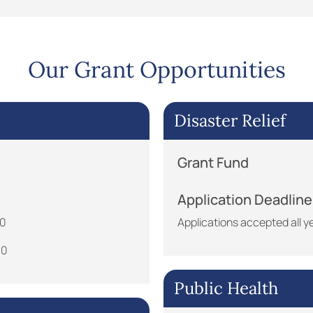
Our Grant Opportunities
Disaster Relief
Grant Fund
Application Deadline
30
Applications accepted all y
30
Public Health