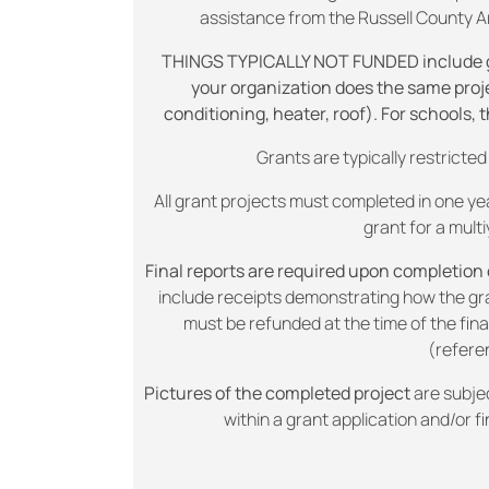
assistance from the Russell County Are
THINGS TYPICALLY NOT FUNDED include gene
your organization does the same projec
conditioning, heater, roof). For schools, 
Grants are typically restrict
All grant projects must completed in one yea
grant for a multi
Final reports are required upon completion o
include receipts demonstrating how the g
must be refunded at the time of the fina
(refere
Pictures of the completed project
are subje
within a grant application and/or fi