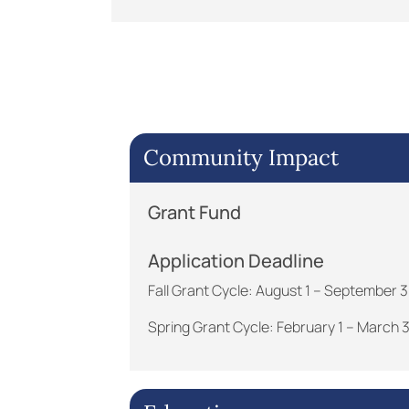
Community Impact
Grant Fund
Application Deadline
Fall Grant Cycle: August 1 – September 
Spring Grant Cycle: February 1 – March 