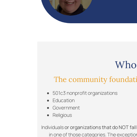
Who 
The community foundatio
501c3 nonprofit organizations
Education
Government
Religious
Individuals
or organizations that do NOT fall
in one of those categories. The exceptio