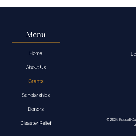
Menu
Home
Lo
About Us
Grants
Scholarships
Donors
© 2026 Russell C
Disaster Relief
A