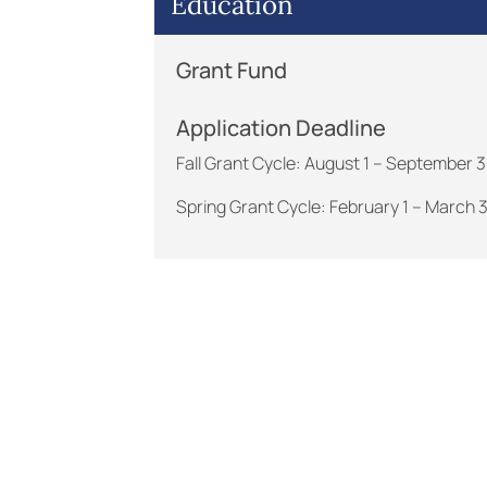
Education
Grant Fund
Application Deadline
Fall Grant Cycle: August 1 – September 
Spring Grant Cycle: February 1 – March 