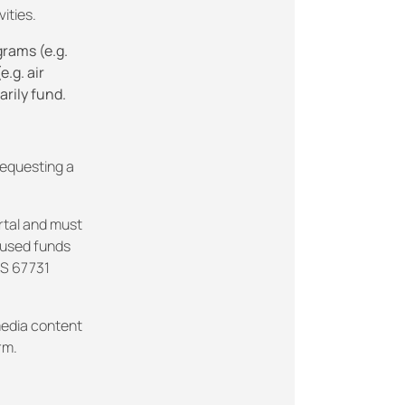
ities.
grams (e.g.
.g. air
arily fund.
requesting a
rtal and must
nused funds
KS 67731
edia content
rm.