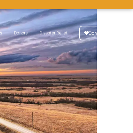
Donate Now
ps
Donors
Disaster Relief