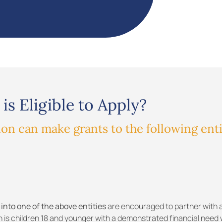
is Eligible to Apply?
n can make grants to the following enti
 into one of the above entities
are encouraged to partner with a
n is children 18 and younger with a demonstrated financial need