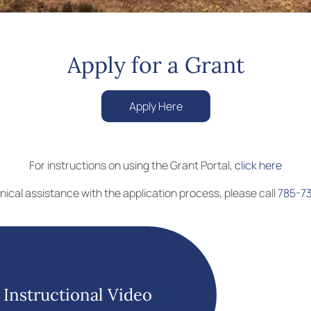
Apply for a Grant
Apply Here
For instructions on using the Grant Portal,
click here
nical assistance with the application process, please call
785-7
Instructional Video