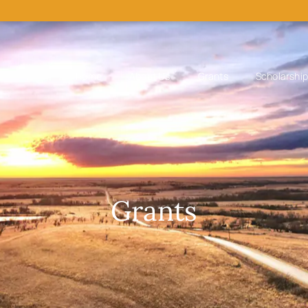
Home
About Us
Grants
Scholarshi
Grants