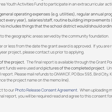
a Youth Activities Fund to participate in an extracurricular activ
ral operating expenses (e.g. utilities), regular annual pro
t every year), salaries/staff, routine building improvements (e
this includes things that the school district would/should ordin
ed to the geographic areas served by the community foundation.
r or less from the date the grant award is approved. If you are 
year project, please contact us prior to applying.
f the project.
The final report is available through the Grant Po
rant funds were used and
pictures of the completed project
. U
l report. Please mail refunds to GNWKCF, PO Box 593, Bird City, 
nce the project name on the memo line).
ct to our
Photo Release Consent Agreement
. When uploading m
nal report, you will be required read and agree to this consent fo