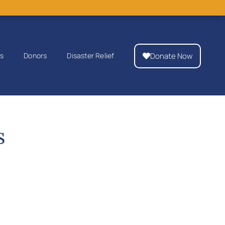
Donate Now
ps
Donors
Disaster Relief
s