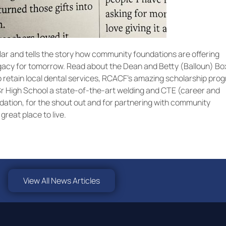
lar and tells the story how community foundations are offering
legacy for tomorrow. Read about the Dean and Betty (Balloun) B
 retain local dental services, RCACF’s amazing scholarship pro
Sr High School a state-of-the-art welding and CTE (career and
ation, for the shout out and for partnering with community
reat place to live.
View All News Articles