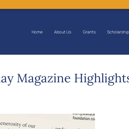
Home
About Us
Grants
Scholarshi
ay Magazine Highlight