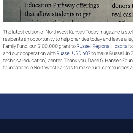
The latest edition of Northwest Kansas Today magazine is stel
residents an opportunity to help charities today and leave a 
Family Fund, our $100,000 grant to
Russell Regional Hospital
to
and our cooperation with
Russell USD 407
to make Russell Jr/
technical education) center. Thank you, Dane G. Hansen Found
foundations in Northwest Kansas to make rural communities a g