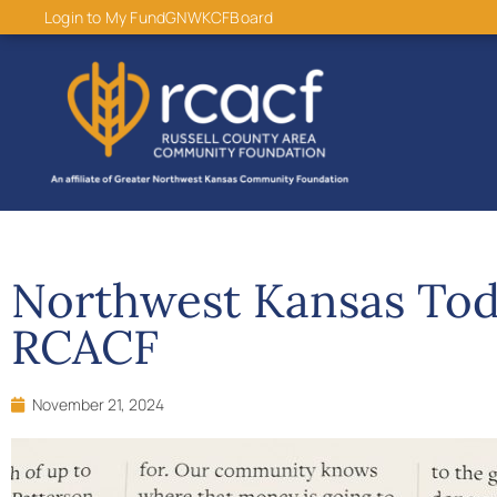
content
Login to My Fund
GNWKCF
Board
Northwest Kansas Tod
RCACF
November 21, 2024