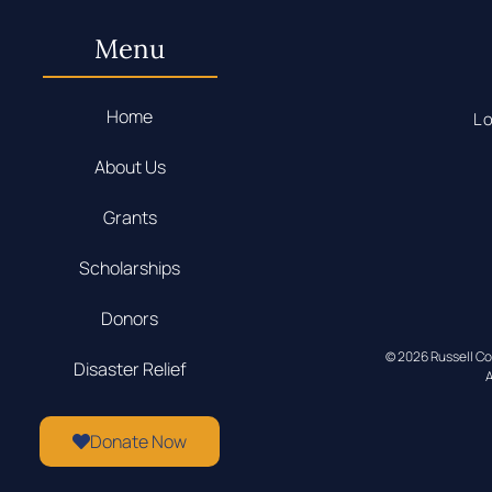
Menu
Home
Lo
About Us
Grants
Scholarships
Donors
© 2026 Russell C
Disaster Relief
A
Donate Now