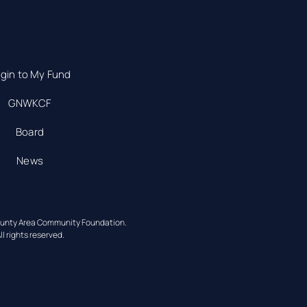
gin to My Fund
GNWKCF
Board
News
ounty Area Community Foundation.
ll rights reserved.