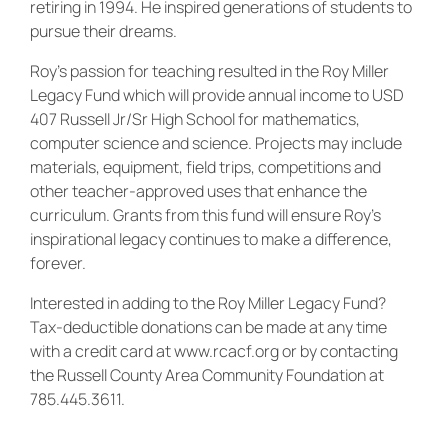
retiring in 1994. He inspired generations of students to
pursue their dreams.
Roy’s passion for teaching resulted in the Roy Miller
Legacy Fund which will provide annual income to USD
407 Russell Jr/Sr High School for mathematics,
computer science and science. Projects may include
materials, equipment, field trips, competitions and
other teacher-approved uses that enhance the
curriculum. Grants from this fund will ensure Roy’s
inspirational legacy continues to make a difference,
forever.
Interested in adding to the Roy Miller Legacy Fund?
Tax-deductible donations can be made at any time
with a credit card at www.rcacf.org or by contacting
the Russell County Area Community Foundation at
785.445.3611.