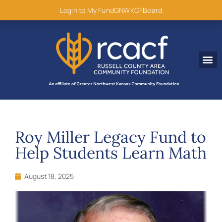
content
Login to My Fund
GNWKCF
Board
Disaster R
Roy Miller Legacy Fund to
Help Students Learn Math
August 18, 2025