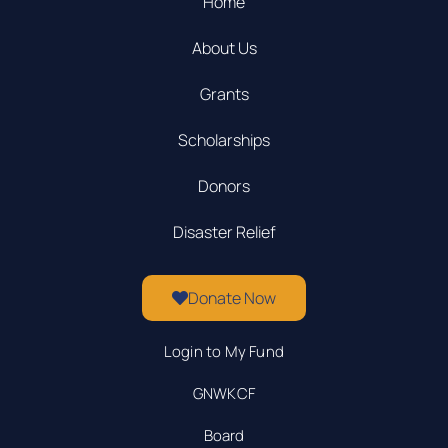
Home
About Us
Grants
Scholarships
Donors
Disaster Relief
Donate Now
Login to My Fund
GNWKCF
Board