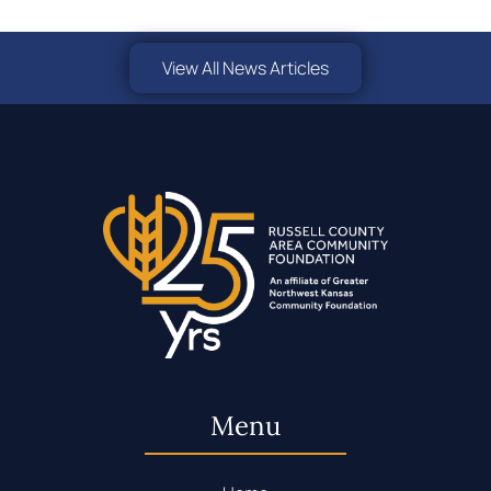
View All News Articles
Menu