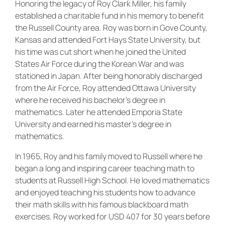
Honoring the legacy of Roy Clark Miller, his family
established a charitable fund in his memory to benefit
the Russell County area. Roy was born in Gove County,
Kansas and attended Fort Hays State University, but
his time was cut short when he joined the United
States Air Force during the Korean War and was
stationed in Japan. After being honorably discharged
from the Air Force, Roy attended Ottawa University
where he received his bachelor’s degree in
mathematics. Later he attended Emporia State
University and earned his master’s degree in
mathematics.
In 1965, Roy and his family moved to Russell where he
began a long and inspiring career teaching math to
students at Russell High School. He loved mathematics
and enjoyed teaching his students how to advance
their math skills with his famous blackboard math
exercises. Roy worked for USD 407 for 30 years before