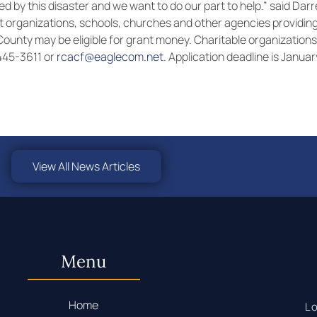
d by this disaster and we want to do our part to help.” said Dar
 organizations, schools, churches and other agencies providing
l County may be eligible for grant money. Charitable organization
-445-3611 or
rcacf@eaglecom.net
. Application deadline is Januar
View All News Articles
Menu
Home
Lo