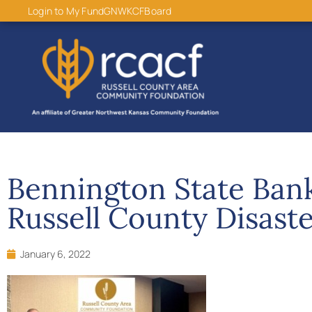
content
Login to My Fund
GNWKCF
Board
Bennington State Ban
Russell County Disaste
January 6, 2022