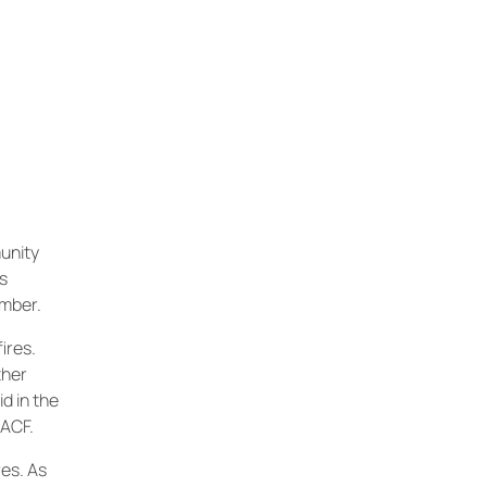
unity
as
ember.
ires.
ther
d in the
CACF.
es. As