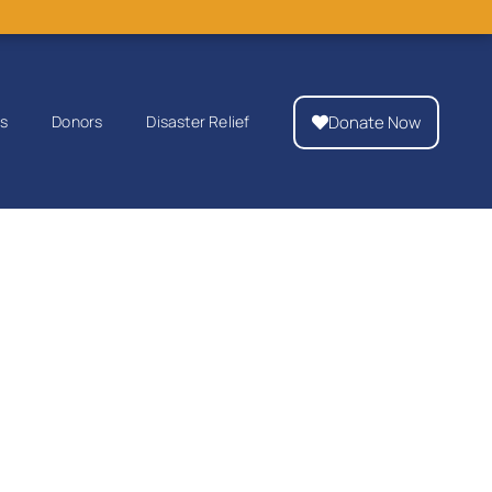
Donate Now
ps
Donors
Disaster Relief