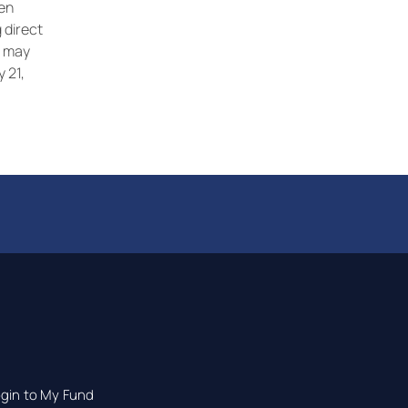
ren
 direct
s may
y 21,
gin to My Fund