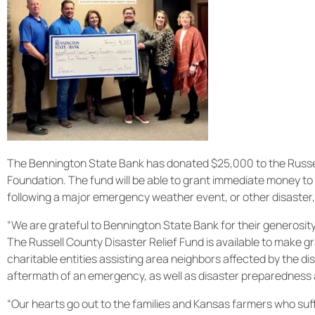
The Bennington State Bank has donated $25,000 to the Russel
Foundation. The fund will be able to grant immediate money to 
following a major emergency weather event, or other disaster,
“We are grateful to Bennington State Bank for their generosit
The Russell County Disaster Relief Fund is available to make g
charitable entities assisting area neighbors affected by the di
aftermath of an emergency, as well as disaster preparedness a
“Our hearts go out to the families and Kansas farmers who su