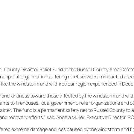
l County Disaster Relief Fund at the Russell County Area Comm
nonprofit organizations offering relief services in impacted are
 like the windstorm and wildfires our region experienced in Dec
y and kindness toward those affected by the windstorm and wildf
rants to firehouses, local government, relief organizations and o
saster. The fund is a permanent safety net to Russell County to ai
nd recovery efforts,” said Angela Muller, Executive Director, R
ffered extreme damage and loss caused by the windstorm and fir