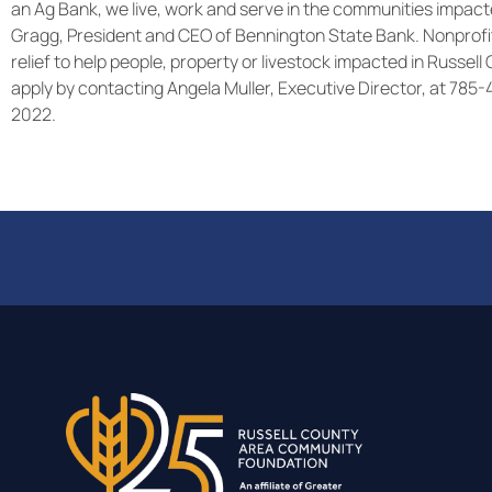
an Ag Bank, we live, work and serve in the communities impacte
Gragg, President and CEO of Bennington State Bank. Nonprofit
relief to help people, property or livestock impacted in Russel
apply by contacting Angela Muller, Executive Director, at 785
2022.