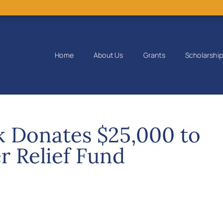
Home
About Us
Grants
Scholarshi
k Donates $25,000 to
r Relief Fund